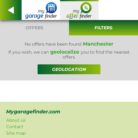
OFFERS
FILTERS
Manchester
No offers have been found
geolocalize
If you wish, we can
you to find the nearest
offers.
GEOLOCATION
Mygaragefinder.com
About us
Contact
Site map