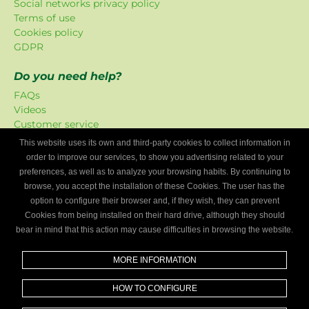
Social networks privacy policy
Terms of use
Cookies policy
GDPR
Do you need help?
FAQs
Videos
Customer service
This website uses its own and third-party cookies to collect information in
Mygaragefinder offer
order to improve our services, to show you advertising related to your
The promotions have been exclusively created for our
preferences, as well as to analyze your browsing habits. By continuing to
platform.
browse, you accept the installation of these Cookies. The user has the
option to configure their browser and, if they wish, they can prevent
Are you a mechanics workshop?
Cookies from being installed on their hard drive, although they should
bear in mind that this action may cause difficulties in browsing the website.
Write to us and we’ll tell you how to become part of My
Garage Finder.
MORE INFORMATION
Find out
HOW TO CONFIGURE