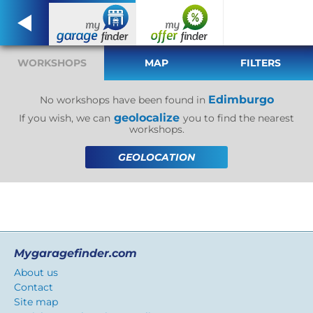
WORKSHOPS
MAP
FILTERS
Edimburgo
No workshops have been found in
geolocalize
If you wish, we can
you to find the nearest
workshops.
GEOLOCATION
Mygaragefinder.com
About us
Contact
Site map