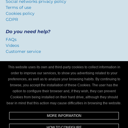
Social networks privacy policy
Terms of use
Cookies policy
GDPR
Do you need help?
FAQs
Videos
Customer service
Certificate of confidence
This website uses its own and third-party cookies to collect information in
We identify workshops that offer a service adapted to
order to improve our services, to show you advertising related to your
Internet users.
preferences, as well as to analyze your browsing habits. By continuing to
browse, you accept the installation of these Cookies. The user has the
option to configure their browser and, if they wish, they can prevent
Are you a mechanics workshop?
Cookies from being installed on their hard drive, although they should
bear in mind that this action may cause difficulties in browsing the website.
Write to us and we’ll tell you how to become part of My
Garage Finder.
MORE INFORMATION
Find out
HOW TO CONFIGURE